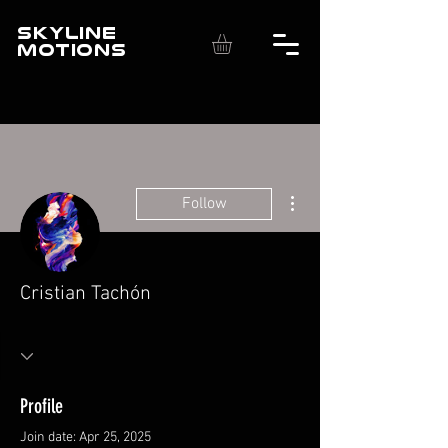
SKYLINE
MOTIONS
More actions
Follow
Cristian Tachón
Profile
Join date: Apr 25, 2025