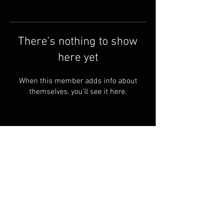
There’s nothing to show
here yet
When this member adds info about
themselves, you’ll see it here.
Terms & Conditions
© 2023 by Skyline
Motions
FAQ
Privacy Policy