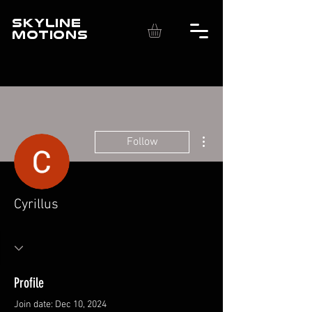
SKYLINE
MOTIONS
More actions
Follow
Cyrillus
Profile
Join date: Dec 10, 2024