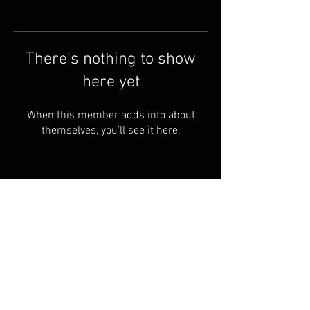
There’s nothing to show
here yet
When this member adds info about
themselves, you’ll see it here.
Terms & Conditions
© 2023 by Skyline
Motions
FAQ
Privacy Policy