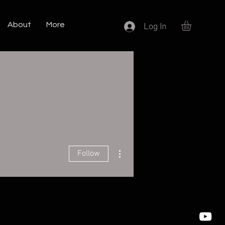
About
More
Log In
More actions
Follow