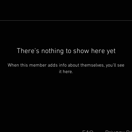
There’s nothing to show here yet
When this member adds info about themselves, you’ll see
it here.