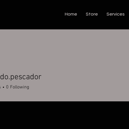
Home
Store
Services
ndo.pescador
.pescador
s
0
Following