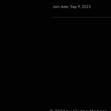
Join date: Sep 9, 2023