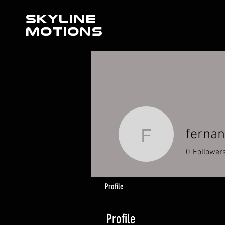
SKYLINE
MOTIONS
ferna
fernando
0
Follower
Profile
Profile