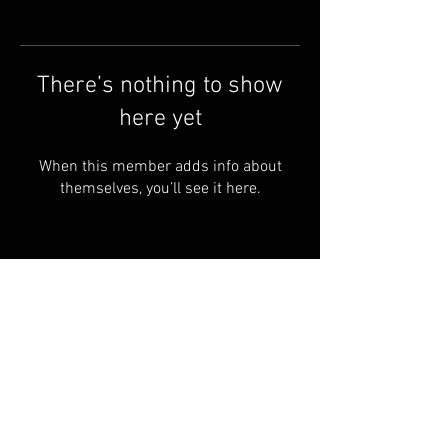
There’s nothing to show
here yet
When this member adds info about
themselves, you’ll see it here.
Terms & Conditions
© 2023 by Skyline
Motions
FAQ
Privacy Policy