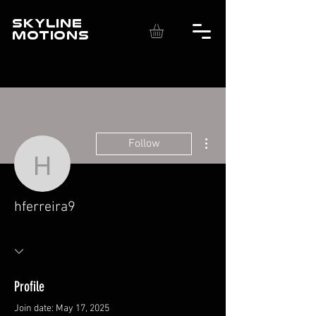
SKYLINE
MOTIONS
More actions
Follow
hferreira9
hferreira9
Profile
Join date: May 17, 2025