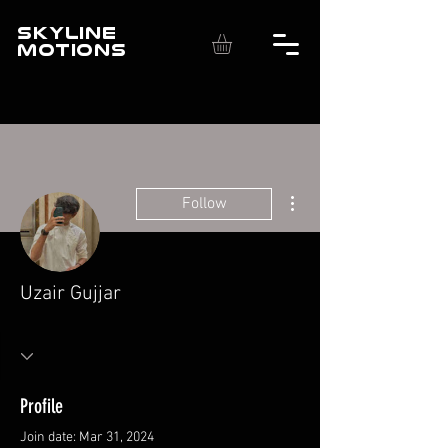
SKYLINE
MOTIONS
More actions
Follow
Uzair Gujjar
Profile
Join date: Mar 31, 2024