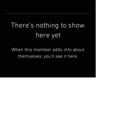
There’s nothing to show
here yet
When this member adds info about
themselves, you’ll see it here.
Terms & Conditions
© 2023 by Skyline
Motions
FAQ
Privacy Policy