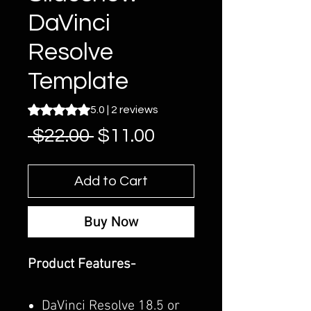
DaVinci
Resolve
Template
Rating is 5.0 out of five stars based on 2 reviews
5.0 | 2 reviews
Regular
Sale
 $22.00 
$11.00
Price
Price
Add to Cart
Buy Now
Product Features-
DaVinci Resolve 18.5 or