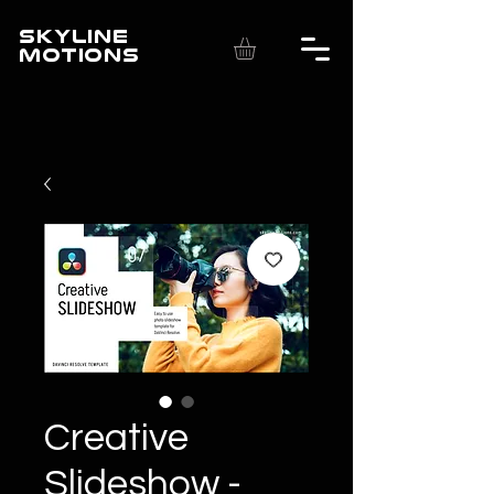
SKYLINE
MOTIONS
Creative
Slideshow -