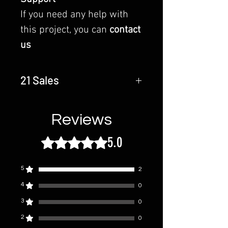
If you need any help with
this project, you can
contact
us
21 Sales
Last Update - 28 October 2023
Reviews
5.0
Rated 5 out of 5 stars.
5
2
4
0
3
0
2
0