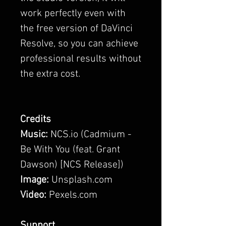
work perfectly even with
the free version of DaVinci
Resolve, so you can achieve
professional results without
the extra cost.
Credits
Music:
NCS.io (Cadmium -
Be With You (feat. Grant
Dawson) [NCS Release])
Image:
Unsplash.com
Video:
Pexels.com
Support