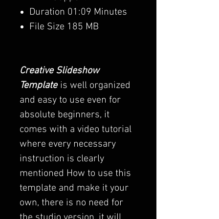
Duration 01:09 Minutes
File Size 185 MB
Creative Slideshow
Template
is well organized
and easy to use even for
absolute beginners, it
comes with a video tutorial
where every necessary
instruction is clearly
mentioned How to use this
template and make it your
own, there is no need for
the studio version, it will