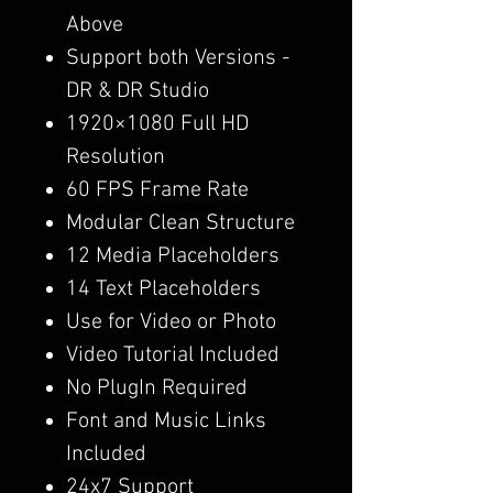
Above
Support both Versions -
DR & DR Studio
1920×1080 Full HD
Resolution
60 FPS Frame Rate
Modular Clean Structure
12 Media Placeholders
14 Text Placeholders
Use for Video or Photo
Video Tutorial Included
No PlugIn Required
Font and Music Links
Included
24x7 Support