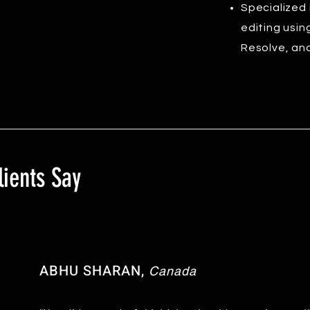
Specialized 
editing usin
Resolve, and
ients Say
ABHU SHARAN,
Canada