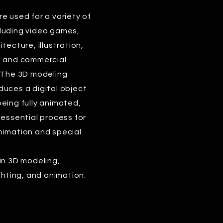
e used for a variety of
luding video games,
tecture, illustration,
, and commercial
. The 3D modeling
uces a digital object
eing fully animated,
 essential process for
nimation and special
in 3D modeling,
ighting, and animation.