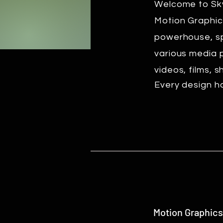
Welcome to Sky
Motion Graphic
powerhouse, spe
various media 
videos, films, 
Every design ha
Motion Graphics