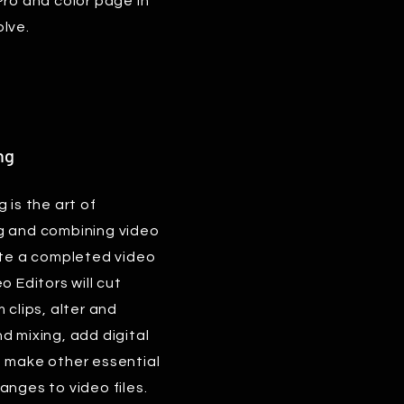
Pro and color page in
lve.
ng
 is the art of
g and combining video
ate a completed video
o Editors will cut
 clips, alter and
d mixing, add digital
d make other essential
anges to video files.