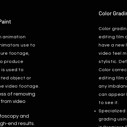
Color Gradi
Paint
Color gradin
n animation
editing film
nimators use to
have a new 
ture footage,
video feel m
to produce
stylistic. De
t is used to
Color correc
cted object or
editing film 
he video footage.
any imbalanc
cess of removing
can appear 
 from video
to see it.
Specialized 
otoscopy and
grading usin
igh-end results.