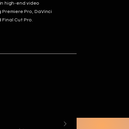
in high-end video
g Premiere Pro, DaVinci
 Final Cut Pro.