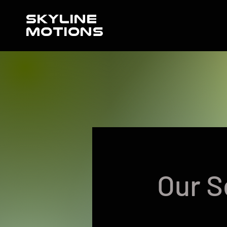
SKYLINE
MOTIONS
Our S