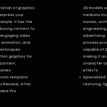
ination of graphics
3D models ar
 express your
mediums inc
eople. It has the
movies, archi
 boring content to
engineering
 engaging video
advertising
g animation, and
process prod
techniques.
capable of b
tion graphics for
making it an
 content,
character a
games.
effects.
ustom template
Specialized 
i Resolve, After
texturing, l
iere Pro.