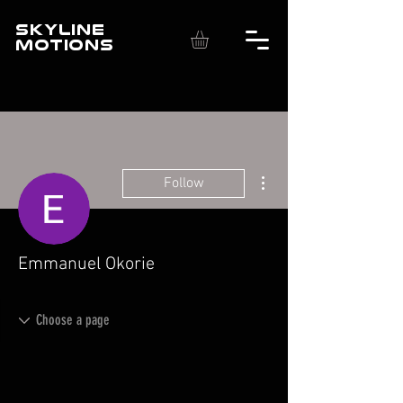
SKYLINE
MOTIONS
More actions
Follow
Emmanuel Okorie