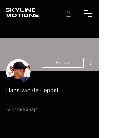
SKYLINE
MOTIONS
More actions
Follow
Hans van de Peppel