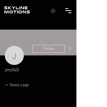
SKYLINE
MOTIONS
More actions
Follow
jmcf40
jmcf40