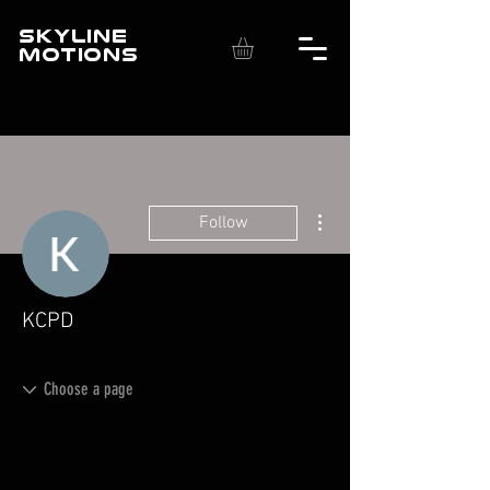
SKYLINE
MOTIONS
More actions
Follow
KCPD