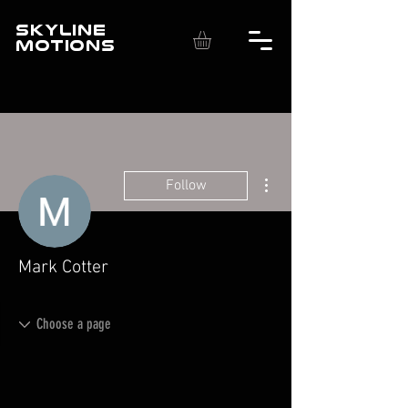
SKYLINE
MOTIONS
More actions
Follow
Mark Cotter