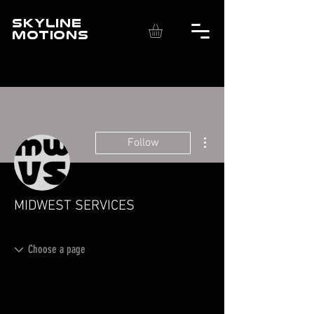
SKYLINE
MOTIONS
More actions
Follow
MIDWEST SERVICES