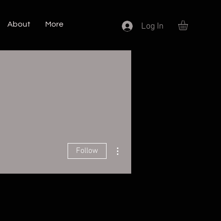
About
More
Log In
More actions
Follow