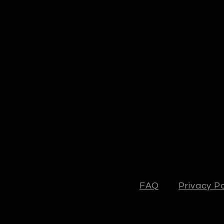
FAQ
Privacy Po