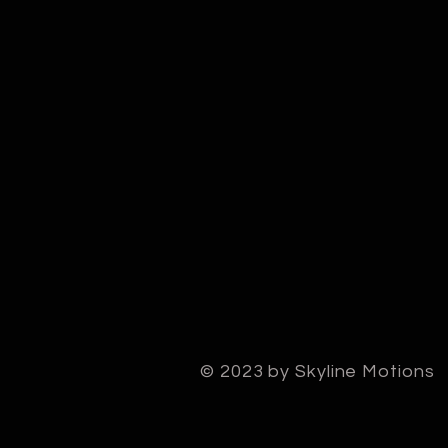
© 2023 by Skyline Motions