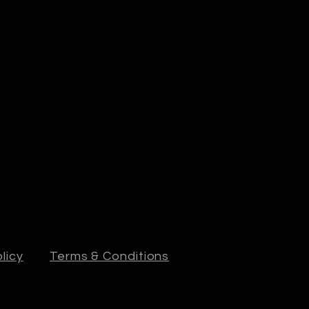
licy
Terms & Conditions