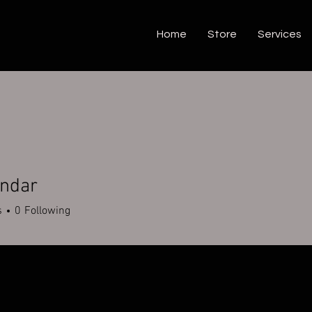
Home
Store
Services
endar
s
0
Following