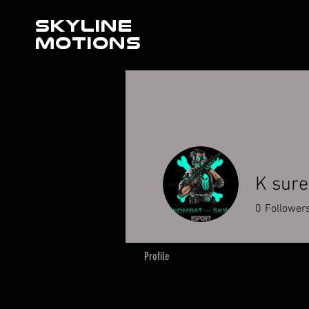
SKYLINE
MOTIONS
K sur
0
Follower
Profile