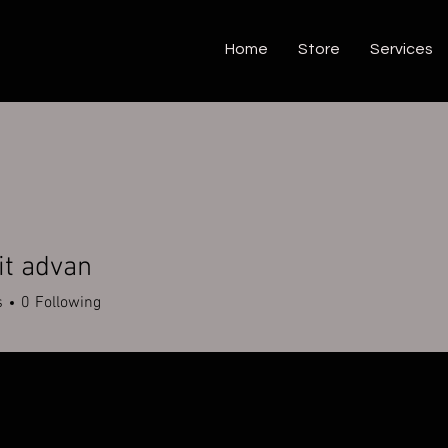
Home
Store
Services
t advan
s
0
Following