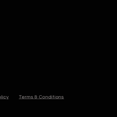
licy
Terms & Conditions