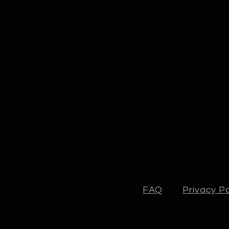
FAQ
Privacy Po