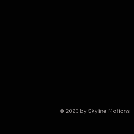
© 2023 by Skyline Motions