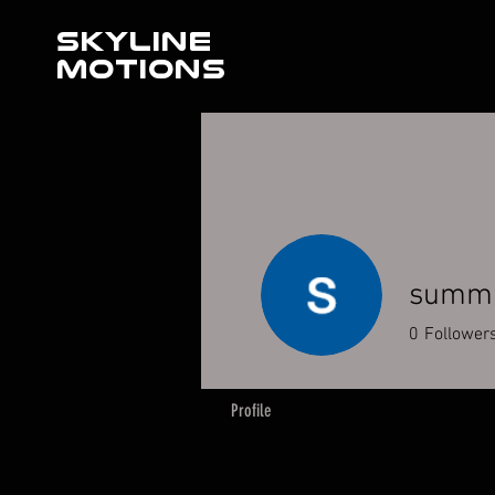
SKYLINE
MOTIONS
summi
0
Follower
Profile