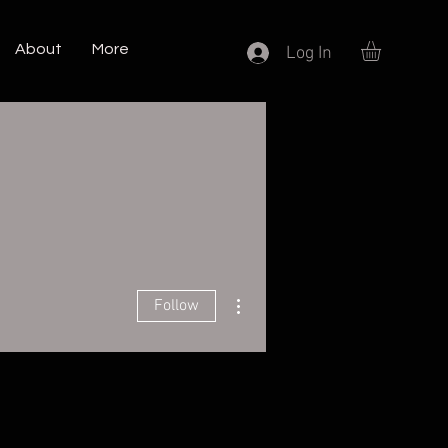
About
More
Log In
More actions
Follow