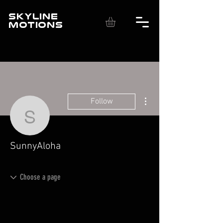
SKYLINE
MOTIONS
More actions
Follow
SunnyAloha
SunnyAloha